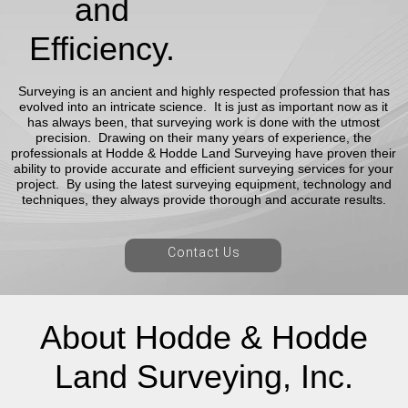
and
Efficiency.
Surveying is an ancient and highly respected profession that has
evolved into an intricate science. It is just as important now as it
has always been, that surveying work is done with the utmost
precision. Drawing on their many years of experience, the
professionals at Hodde & Hodde Land Surveying have proven their
ability to provide accurate and efficient surveying services for your
project. By using the latest surveying equipment, technology and
techniques, they always provide thorough and accurate results.
Contact Us
About Hodde & Hodde
Land Surveying, Inc.