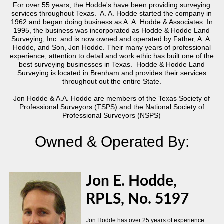
For over 55 years, the Hodde's have been providing surveying
services throughout Texas. A. A. Hodde started the company in
1962 and began doing business as A. A. Hodde & Associates. In
1995, the business was incorporated as Hodde & Hodde Land
Surveying, Inc. and is now owned and operated by Father, A. A.
Hodde, and Son, Jon Hodde. Their many years of professional
experience, attention to detail and work ethic has built one of the
best surveying businesses in Texas. Hodde & Hodde Land
Surveying is located in Brenham and provides their services
throughout out the entire State.
Jon Hodde & A.A. Hodde are members of the Texas Society of
Professional Surveyors (TSPS) and the National Society of
Professional Surveyors (NSPS)
Owned & Operated By:
Jon E. Hodde,
RPLS, No. 5197
Jon Hodde has over 25 years of experience