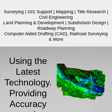
Surveying | GIS Support | Mapping | Title Research |
Civil Engineering
Land Planning & Development | Subdivision Design |
Roadway Planning
Computer Aided Drafting (CAD), Railroad Surveying
& More
Using the
Latest
Technology.
Providing
Accuracy