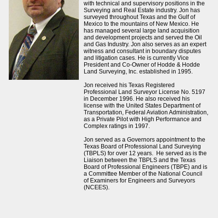
with technical and supervisory positions in the
Surveying and Real Estate industry. Jon has
surveyed throughout Texas and the Gulf of
Mexico to the mountains of New Mexico. He
has managed several large land acquisition
and development projects and served the Oil
and Gas Industry. Jon also serves as an expert
witness and consultant in boundary disputes
and litigation cases. He is currently Vice
President and Co-Owner of Hodde & Hodde
Land Surveying, Inc. established in 1995.
Jon received his Texas Registered
Professional Land Surveyor License No. 5197
in December 1996. He also received his
license with the United States Department of
Transportation, Federal Aviation Administration,
as a Private Pilot with High Performance and
Complex ratings in 1997.
Jon served as a Governors appointment to the
Texas Board of Professional Land Surveying
(TBPLS) for over 12 years. He served as is the
Liaison between the TBPLS and the Texas
Board of Professional Engineers (TBPE) and is
a Committee Member of the National Council
of Examiners for Engineers and Surveyors
(NCEES).