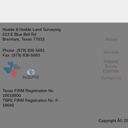
Hodde & Hodde Land Surveying
613 E Blue Bell Rd
Brenham, Texas 77833
Home
Phone: (979) 836-5681
Services
Fax: (979) 836-5683
Request
Survey
Estimate
Contact Us
Texas FIRM Registration No.
10018800
TBPE FIRM Registration No. F-
18046
Copyright Â© 20