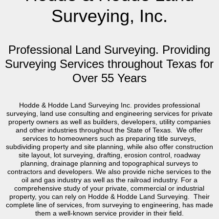
Surveying, Inc.
Professional Land Surveying. Providing
Surveying Services throughout Texas for
Over 55 Years
Hodde & Hodde Land Surveying Inc. provides professional
surveying, land use consulting and engineering services for private
property owners as well as builders, developers, utility companies
and other industries throughout the State of Texas. We offer
services to homeowners such as preparing title surveys,
subdividing property and site planning, while also offer construction
site layout, lot surveying, drafting, erosion control, roadway
planning, drainage planning and topographical surveys to
contractors and developers. We also provide niche services to the
oil and gas industry as well as the railroad industry. For a
comprehensive study of your private, commercial or industrial
property, you can rely on Hodde & Hodde Land Surveying. Their
complete line of services, from surveying to engineering, has made
them a well-known service provider in their field.