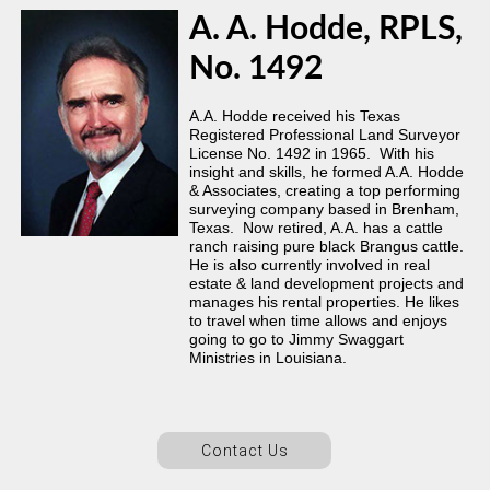
A. A. Hodde, RPLS,
No. 1492
A.A. Hodde received his Texas
Registered Professional Land Surveyor
License No. 1492 in 1965. With his
insight and skills, he formed A.A. Hodde
& Associates, creating a top performing
surveying company based in Brenham,
Texas. Now retired, A.A. has a cattle
ranch raising pure black Brangus cattle.
He is also currently involved in real
estate & land development projects and
manages his rental properties. He likes
to travel when time allows and enjoys
going to go to Jimmy Swaggart
Ministries in Louisiana.
Contact Us